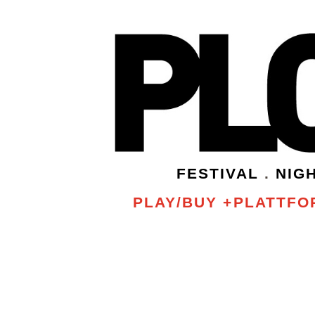
FESTIVAL
.
NIG
PLAY/BUY +PLATTFOR